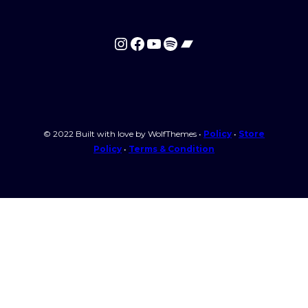
Instagram
Facebook
YouTube
Spotify
Bandcamp
© 2022 Built with love by WolfThemes •
Policy
•
Store
Policy
•
Terms & Condition