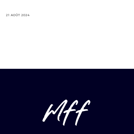
21 AOÛT 2024
mff