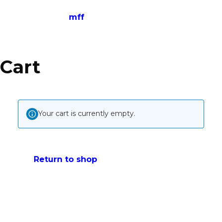
mff
Cart
Your cart is currently empty.
Return to shop