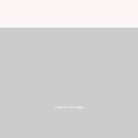
Watch the video