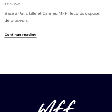
2 MAI 2024
Basé à Paris, Lille et Cannes, MFF Records dispose
de plusieurs…
Introduction
Continue reading
Page
Studio
mff