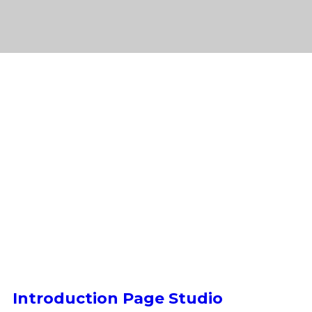
Introduction Page Studio