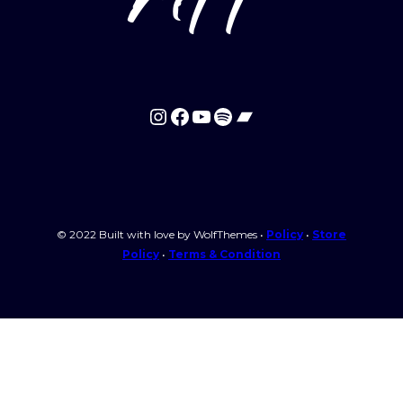
Instagram
Facebook
YouTube
Spotify
Bandcamp
© 2022 Built with love by WolfThemes •
Policy
•
Store
Policy
•
Terms & Condition