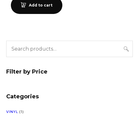
Add to cart
Filter by Price
Categories
1
VINYL
1
P
R
O
D