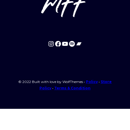
mff
Instagram
Facebook
YouTube
Spotify
Bandcamp
© 2022 Built with love by WolfThemes •
Policy
•
Store
Policy
•
Terms & Condition