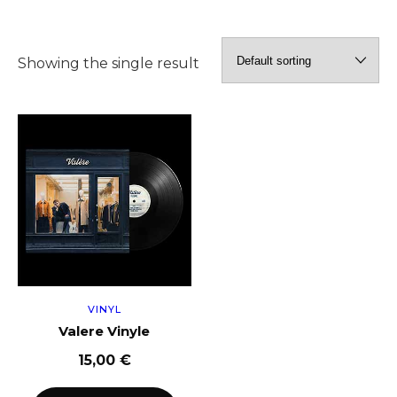
Showing the single result
VINYL
Valere Vinyle
15,00
€