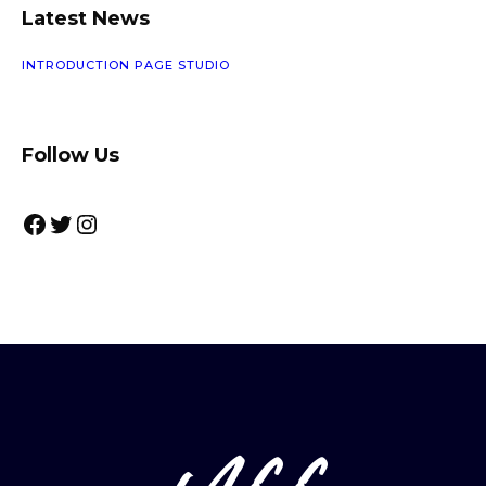
U
Latest News
C
T
INTRODUCTION PAGE STUDIO
Follow Us
Facebook
Twitter
Instagram